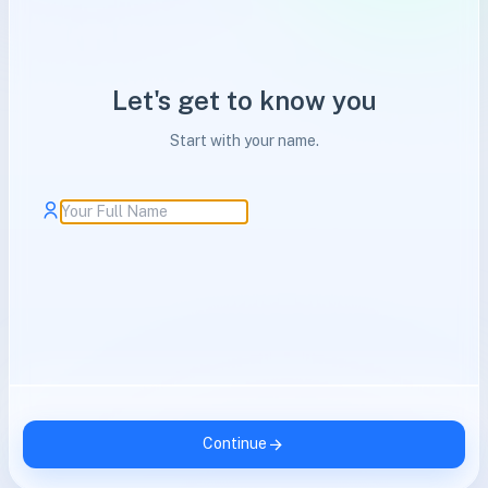
Let's get to know you
Start with your name.
Continue