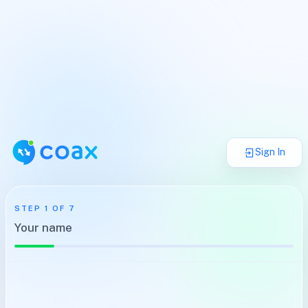
Sign In
STEP
1
OF
7
Your name