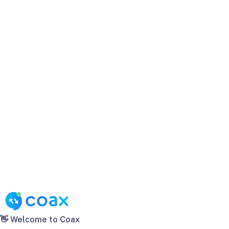
👋 Welcome to Coax