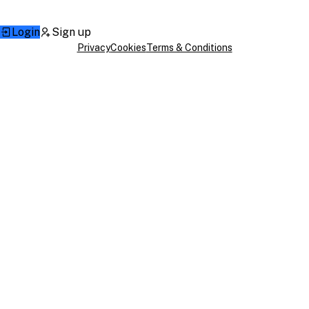
Login
Sign up
Privacy
Cookies
Terms & Conditions